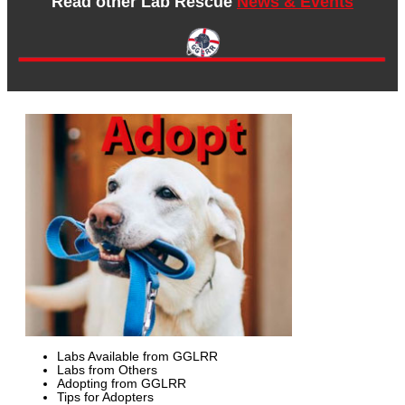
Read other Lab Rescue
News & Events
Labs Available from GGLRR
Labs from Others
Adopting from GGLRR
Tips for Adopters