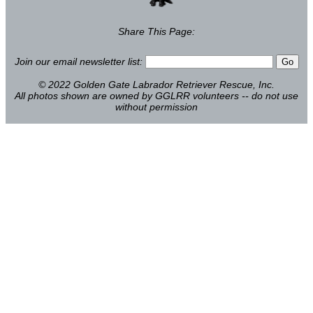
Share This Page:
Join our email newsletter list:
© 2022 Golden Gate Labrador Retriever Rescue, Inc.
All photos shown are owned by GGLRR volunteers -- do not use
without permission