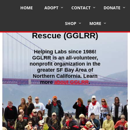
HOME
ADOPT
CONTACT
DONATE
SHOP
MORE
Golden Gate Labrador Retriever
Rescue (GGLRR)
Helping Labs since 1986!
GGLRR is an all-volunteer,
nonprofit organization in the
greater SF Bay Area of
Northern California. Learn
more
about GGLRR
.