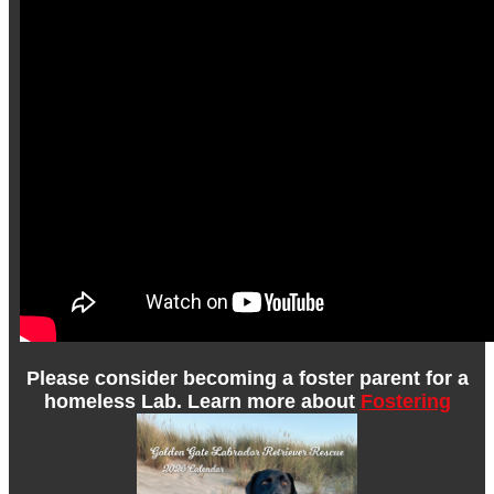
Please consider becoming a foster parent for a
homeless Lab. Learn more about
Fostering