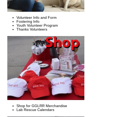
Volunteer Info and Form
Fostering Info
Youth Volunteer Program
Thanks Volunteers
Shop for GGLRR Merchandise
Lab Rescue Calendars