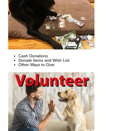
Cash Donations
Donate Items and Wish List
Other Ways to Give