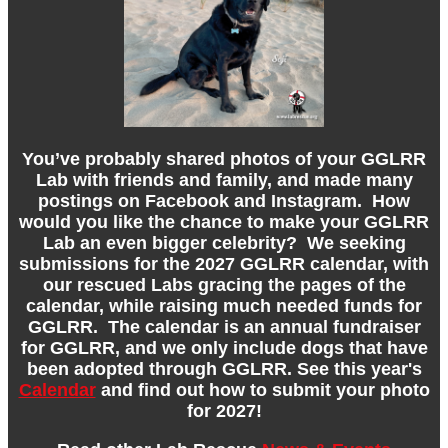
You’ve probably shared photos of your GGLRR
Lab with friends and family, and made many
postings on Facebook and Instagram. How
would you like the chance to make your GGLRR
Lab an even bigger celebrity? We seeking
submissions for the 2027 GGLRR calendar, with
our rescued Labs gracing the pages of the
calendar, while raising much needed funds for
GGLRR. The calendar is an annual fundraiser
for GGLRR, and we only include dogs that have
been adopted through GGLRR. See this year's
Calendar
and find out how to submit your photo
for 2027!