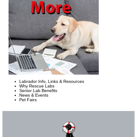
Labrador Info, Links & Resources
Why Rescue Labs
Senior Lab Benefits
News & Events
Pet Fairs