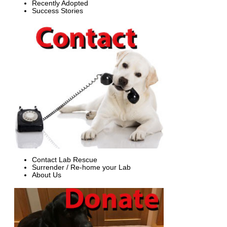
Recently Adopted
Success Stories
Contact Lab Rescue
Surrender / Re-home your Lab
About Us