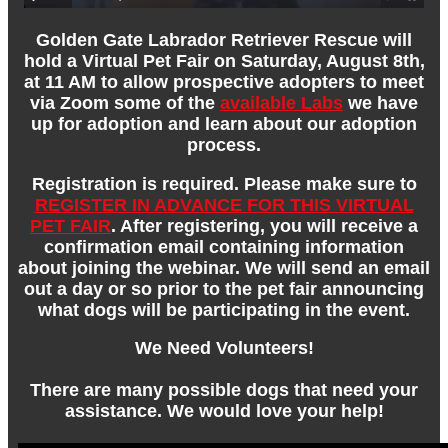
Golden Gate Labrador Retriever Rescue will
hold a Virtual Pet Fair on Saturday, August 8th,
at 11 AM to allow prospective adopters to meet
via Zoom some of the
available Labs
we have
up for adoption and learn about our adoption
process.
Registration is required. Please make sure to
REGISTER IN ADVANCE FOR THIS VIRTUAL
PET FAIR
. After registering, you will receive a
confirmation email containing information
about joining the webinar. We will send an email
out a day or so prior to the pet fair announcing
what dogs will be participating in the event.
We Need Volunteers!
There are many possible dogs that need your
assistance. We would love your help!