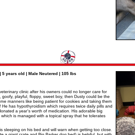
| 5 years old | Male Neutered | 105 lbs
veterinary clinic after his owners could no longer care for
, goofy, playful, floppy, sweet boy, then Dusty could be the
 some manners like being patient for cookies and taking them
ts! He has hypothyroidism which requires twice daily pills and
onated a year's worth of medication. His adorable big
 which is managed with a topical spray that he tolerates
is sleeping on his bed and will warn when getting too close.
te a giant crate and Big Barker dog bed) is helpful, but with