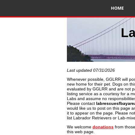
HOME
La
Last updated 07/31/2026
Whenever possible, GGLRR will post
new home for their pet. Dogs on th
evaluated by GGLRR and are not par
listing service as a courtesy for a m
Labs and assume no responsibilities
Please contact
labrescuesfbayar
would like us to post on this page a
it to appear on the page. Please n
list Labrador Retrievers or Lab-mix
We welcome
donations
from those
this web page.