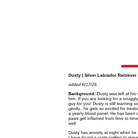
Dusty | Silver Labrador Retriever 
added 6/17/26
Background:
Dusty was left at his 
him. If you are looking for a snuggly
guy for you! Dusty is still learning
gently...he gets so excited for trea
a yearly blood panel. He has been d
paws get inflamed from time to time
well.
Dusty has anxiety at night when he 
I have found a crate (willing to dona