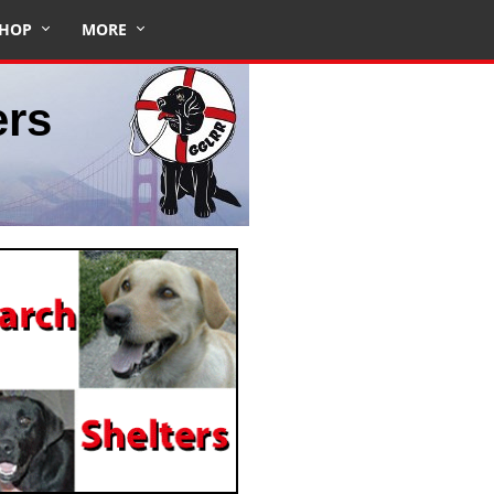
HOP
MORE
ers