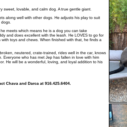
y sweet, lovable, and calm dog. A true gentle giant.
gets along well with other dogs. He adjusts his play to suit
e dogs.
le he meets which means he is a dog you can take
ddy and does excellent with the leash. He LOVES to go for
s with toys and chews. When finished with that, he finds a
roken, neutered, crate-trained, rides well in the car, knows
. Everyone who has met Jep has fallen in love with him
 He will be a wonderful, loving, and loyal addition to his
tact Chava and Darca at 916.425.6404.