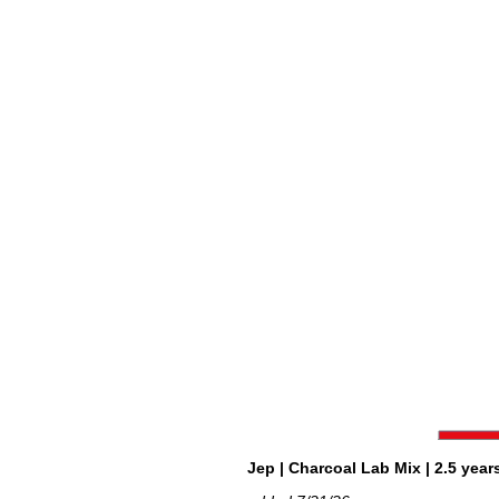
Jep | Charcoal Lab Mix | 2.5 years