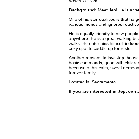
added 7/21/26
Background:
Meet Jep! He is a ver
One of his star qualities is that he 
various friends and ignores reactiv
He is equally friendly to new peop
anywhere. He is a great walking bu
walks. He entertains himself indoor
cozy spot to cuddle up for rests.
Another reasons to love Jep: houseb
basic commands, good with children
because of his calm, sweet demeanor.
forever family.
Located in: Sacramento
If you are interested in Jep, con