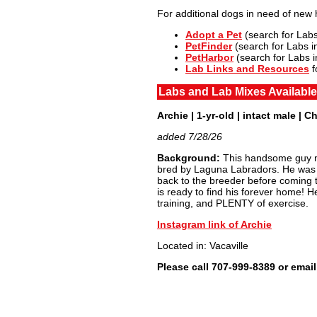
For additional dogs in need of new
Adopt a Pet
(search for Labs
PetFinder
(search for Labs i
PetHarbor
(search for Labs in
Lab Links and Resources
f
Labs and Lab Mixes Available
Archie | 1-yr-old | intact male | C
added 7/28/26
Background:
This handsome guy ne
bred by Laguna Labradors. He was a 
back to the breeder before coming t
is ready to find his forever home! He
training, and PLENTY of exercise.
Instagram link of Archie
Located in: Vacaville
Please call 707-999-8389 or ema