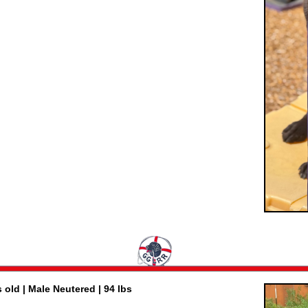
 old | Male Neutered | 94 lbs