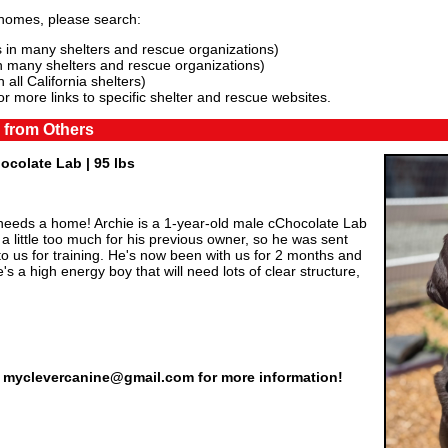
 homes, please search:
 in many shelters and rescue organizations)
n many shelters and rescue organizations)
 all California shelters)
or more links to specific shelter and rescue websites.
 from Others
hocolate Lab | 95 lbs
eds a home! Archie is a 1-year-old male cChocolate Lab
little too much for his previous owner, so he was sent
o us for training. He's now been with us for 2 months and
's a high energy boy that will need lots of clear structure,
il myclevercanine@gmail.com for more information!