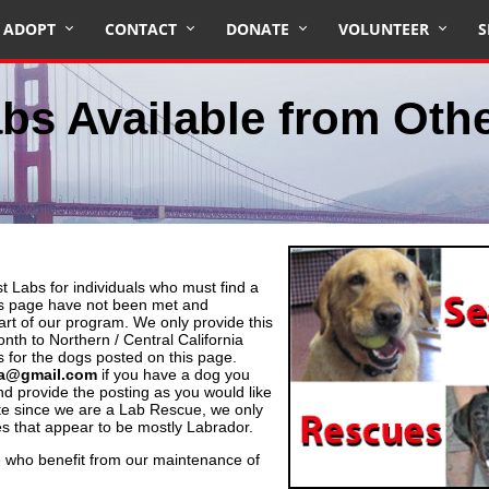
ADOPT
CONTACT
DONATE
VOLUNTEER
S
bs Available from Oth
 Labs for individuals who must find a
is page have not been met and
t of our program. We only provide this
onth to Northern / Central California
 for the dogs posted on this page.
ea@gmail.com
if you have a dog you
nd provide the posting as you would like
ote since we are a Lab Rescue, we only
es that appear to be mostly Labrador.
 who benefit from our maintenance of