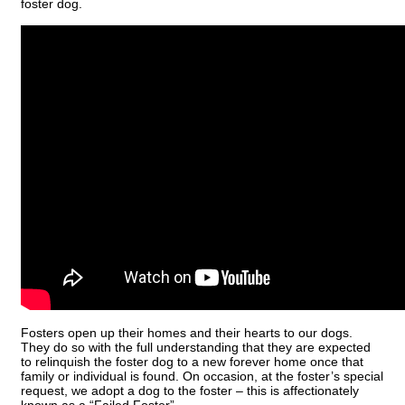
foster dog.
Fosters open up their homes and their hearts to our dogs.
They do so with the full understanding that they are expected
to relinquish the foster dog to a new forever home once that
family or individual is found. On occasion, at the foster’s special
request, we adopt a dog to the foster – this is affectionately