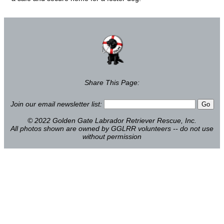
Share This Page:
Join our email newsletter list:
© 2022 Golden Gate Labrador Retriever Rescue, Inc.
All photos shown are owned by GGLRR volunteers -- do not use
without permission