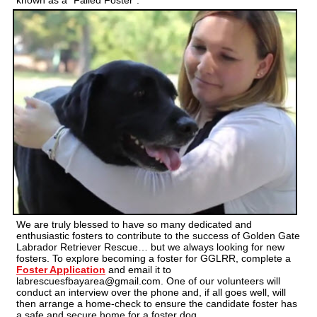
known as a “Failed Foster”.
We are truly blessed to have so many dedicated and
enthusiastic fosters to contribute to the success of Golden Gate
Labrador Retriever Rescue… but we always looking for new
fosters. To explore becoming a foster for GGLRR, complete a
Foster Application
and email it to
labrescuesfbayarea@gmail.com. One of our volunteers will
conduct an interview over the phone and, if all goes well, will
then arrange a home-check to ensure the candidate foster has
a safe and secure home for a foster dog.