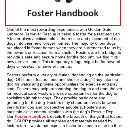
One of the most rewarding experiences with Golden Gate
Labrador Retriever Rescue is being a foster for a rescued Lab.
A foster plays a critical role in the rescue and placement of our
dogs into their new forever homes. The majority of our dogs
are placed in foster homes when they are surrendered to us by
the owners or rescued from a shelter. Fosters are the bridge to
provide a safe and secure home for the dog until we find it its
new forever home. This temporary refuge might be for several
days or weeks… or several months.
Fosters perform a variety of duties, depending on the particular
dog. Of course, fosters feed and shelter a dog. They take the
dog for walks and provide opportunities for exercise and play
time. Fosters may help transporting the dog to and from the vet
for medical care. Fosters provide opportunities for the dog to
socialize with other dogs. They provide basic care and
grooming for the dog. Fosters may chaperone visits between
their foster dog and prospective adopters. Fosters also
maintain close communications with the dog’s Rescue Rep.
Our
Foster Handbook
details the breadth of things that fosters
do. GGLRR provides all supplies and materials needed by
fosters too – we do not expect a foster to spend a dime on their