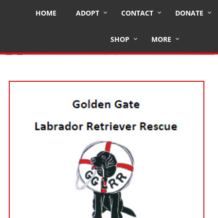
HOME
ADOPT
CONTACT
DONATE
Fostering for GGLRR
SHOP
MORE