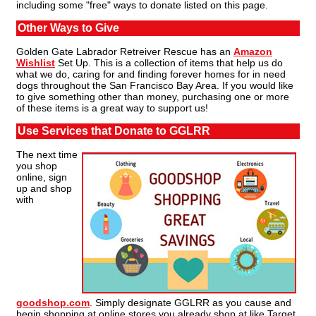
including some "free" ways to donate listed on this page.
Other Ways to Give
Golden Gate Labrador Retreiver Rescue has an
Amazon
Wishlist
Set Up. This is a collection of items that help us do
what we do, caring for and finding forever homes for in need
dogs throughout the San Francisco Bay Area. If you would like
to give something other than money, purchasing one or more
of these items is a great way to support us!
Use Services that Donate to GGLRR
The next time
you shop
online, sign
up and shop
with
goodshop.com
. Simply designate GGLRR as you cause and
begin shopping at online stores you already shop at like Target,