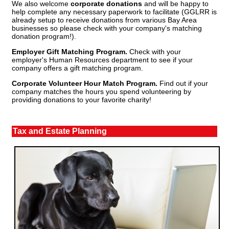
We also welcome
corporate donations
and will be happy to
help complete any necessary paperwork to facilitate (GGLRR is
already setup to receive donations from various Bay Area
businesses so please check with your company's matching
donation program!).
Employer Gift Matching Program.
Check with your
employer's Human Resources department to see if your
company offers a gift matching program.
Corporate Volunteer Hour Match Program.
Find out if your
company matches the hours you spend volunteering by
providing donations to your favorite charity!
Tax and Estate Planning