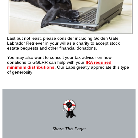
Last but not least, please consider including Golden Gate
Labrador Retriever in your will as a charity to accept stock
estate bequests and other financial donations.
You may also want to consult your tax advisor on how
donations to GGLRR can help with your
IRA required
minimum distributions
. Our Labs greatly appreciate this type
of generosity!
Share This Page: