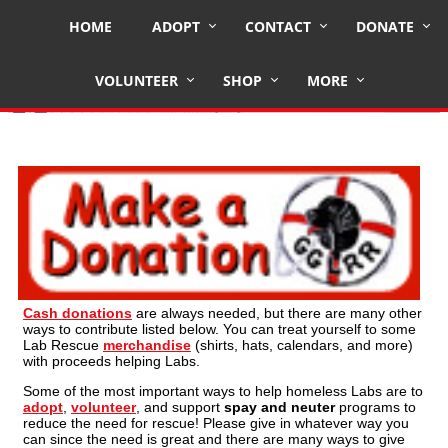
HOME
ADOPT
CONTACT
DONATE
Other Ways to Give
VOLUNTEER
SHOP
MORE
Cash donations
are always needed, but there are many other
ways to contribute listed below. You can treat yourself to some
Lab Rescue
merchandise
(shirts, hats, calendars, and more)
with proceeds helping Labs.
Some of the most important ways to help homeless Labs are to
adopt
,
volunteer
, and support
spay and neuter
programs to
reduce the need for rescue! Please give in whatever way you
can since the need is great and there are many ways to give