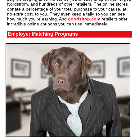
Nordstrom, and hundreds of other retailers. The online stores
donate a percentage of your total purchase to your cause, at
no extra cost. to you. They even keep a tally so you can see
how much you're earning. And
goodshop.com
retailers offer
incredible online coupons you can use immediately.
Employer Matching Programs