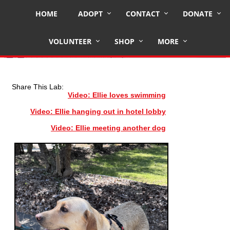
HOME
ADOPT
CONTACT
DONATE
ELLIE
VOLUNTEER
SHOP
MORE
Share This Lab:
Video: Ellie loves swimming
Video: Ellie hanging out in hotel lobby
Video: Ellie meeting another dog