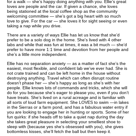
for a walk — she’s happy doing anything with you. Ellie’s great
loves are people and the car. If given a chance, she loves
being stationed at the local coffee shop as the community
welcoming committee — she’s got a big heart with so much
love to give. For the car — she loves it for sight seeing or even
taking a nap while you drive.
There are a variety of ways Ellie has let us know that she’d
prefer to be a solo dog in the home. She's lived with 4 other
labs and while that was fun at times, it was a bit much — she’d
prefer to have more 1:1 time and devotion from her people and
she’s a little more independent.
Ellie has no separation anxiety — as a matter of fact she’s the
easiest, most flexible, and confident lab we’ve ever had. She is
not crate trained and can be left home in the house without
destroying anything. Travel which can often disrupt routine
doesn’t phase her — she’s happy as long as she’s with her
people. Ellie knows lots of commands and tricks, which she will
do for you because she’s eager to please you, even if you don’t
have treats. She’s lived on a rural acreage and is familiar with
all sorts of loud farm equipment. She LOVES to swim —in lakes
in the Sierras or a farm pond, and has a fabulous water entry if
you are looking to engage her in hunting or sports. Some of her
fun quirks: if she heads off to take a quiet nap during the day
she takes great pleasure in selecting your smelliest shoe to
sleep with (because yes she’s obsessed with you), she gives
bottomless kisses, she’ll fetch the ball but then keep it.