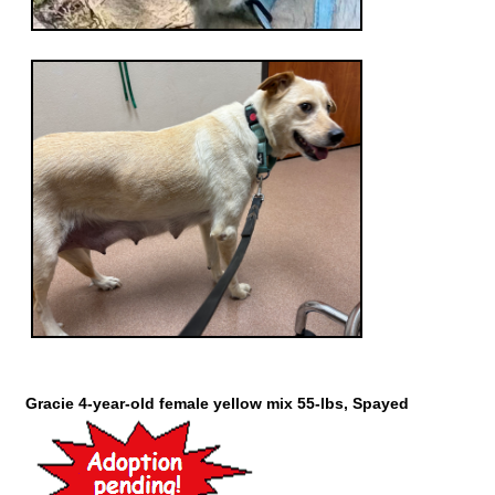
Gracie 4-year-old female yellow mix 55-lbs, Spayed