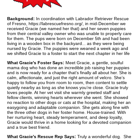
Background:
In coordination with Labrador Retriever Rescue
of Fresno, https://labrescuefresno.org/, in mid-December we
received Gracie (we named her that) and her seven puppies
from their central valley owner who was unable to properly care
for them. The pups were born on December 5th and had been
living in a wooden box in the backyard... as they were being
nursed by Gracie. The puppies were weaned a week ago and
we shifted Gracie to a foster to start the next chapter in her life
What Gracie's Foster Says:
Meet Gracie, a gentle, soulful
mama dog who has done an incredible job raising her puppies
and is now ready for a chapter that’s finally all about her. She is
calm, affectionate, and just the right amount of velcro. She’s
happy to follow you from room to room, then content to settle
quietly nearby as long as she knows you’re close. Gracie truly
loves people. At her vet visit she warmly greeted staff and
fellow clients, winning hearts wherever she went. She showed
no reaction to other dogs or cats at the hospital, making her an
easygoing and adaptable companion. She gets along fine with
the three other dogs in her foster home. House-trained. With
her nurturing heart, steady temperament, and deep loyalty,
Gracie would thrive in a home looking for a devoted companion
and a true best friend.
What Gracie's Rescue Rep Says:
Truly a wonderful dog. She