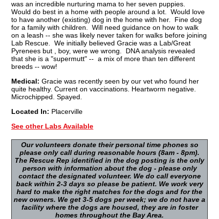
was an incredible nurturing mama to her seven puppies.
Would do best in a home with people around a lot. Would love
to have another (existing) dog in the home with her. Fine dog
for a family with children. Will need guidance on how to walk
on a leash -- she was likely never taken for walks before joining
Lab Rescue. We initially believed Gracie was a Lab/Great
Pyrenees but , boy, were we wrong. DNA analysis revealed
that she is a "supermutt" -- a mix of more than ten different
breeds -- wow!
Medical:
Gracie was recently seen by our vet who found her
quite healthy. Current on vaccinations. Heartworm negative.
Microchipped. Spayed.
Located In:
Placerville
See other Labs Available
Our volunteers donate their personal time phones so
please only call during reasonable hours (8am - 8pm).
The Rescue Rep identified in the dog posting is the only
person with information about the dog - please only
contact the designated volunteer. We do call everyone
back within 2-3 days so please be patient. We work very
hard to make the right matches for the dogs and for the
new owners. We get 3-5 dogs per week; we do not have a
facility where the dogs are housed, they are in foster
homes throughout the Bay Area.