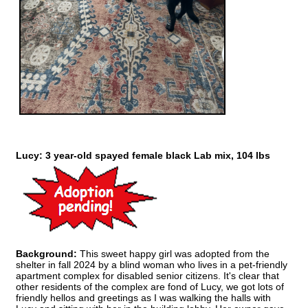
Lucy: 3 year-old spayed female black Lab mix, 104 lbs
Background:
This sweet happy girl was adopted from the
shelter in fall 2024 by a blind woman who lives in a pet-friendly
apartment complex for disabled senior citizens. It's clear that
other residents of the complex are fond of Lucy, we got lots of
friendly hellos and greetings as I was walking the halls with