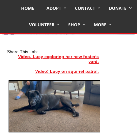
HOME
ADOPT
CONTACT
DONATE
LUCY
VOLUNTEER
SHOP
MORE
Share This Lab:
Video: Lucy exploring her new foster's
yard.
Video: Lucy on squirrel patrol.