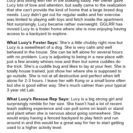
Lucy and sitting with her in the building lobby. Her owner gave
Lucy lots of love and attention, but sadly came to the realization
that she can't provide the kind of home that a large breed dog
needs. Lucy didn’t get out for regular walks and her exercise
was limited to playing with toys and fetch inside the apartment.
Not surprisingly, Lucy became rather overweight. GGLRR has
moved Lucy to a foster home where she is now enjoying having
access to a backyard to explore.
What Lucy's Foster Says:
She’s a little chubby right now but
Lucy is a sweetheart of a dog. She is very calm and well
behaved in the house. She can be left alone for several hours
with no problem. Lucy is adjusting to being in a new place with
just a few anxiety whines now and then but some cuddles do
the trick. She’s a cuddle bug and likes to lay at your feet. She is
totally house trained, just show her where she is supposed to
go outside. She is not at all destructive and perfect when left
alone for 2-3 hours. I leave her with Kong or a small bone often
but she is good either way. She’s much calmer than your typical
3 year old Lab.
What Lucy's Rescue Rep Says:
Lucy is a big strong girl and
surprisingly nimble for her size. She hasn't had a lot of recent
leash walking experience and can pull some on leash or stand
and plant when she is nervous about going somewhere. She
would enjoy having a fenced backyard to play fetch and run
around in and this would be a great way for her to start getting
used to a higher activity level.