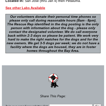
Located In:
San Jose (thru Jan 4) then Petaluma.
See other Labs Available
Our volunteers donate their personal time phones so
please only call during reasonable hours (8am - 8pm).
The Rescue Rep identified in the dog posting is the only
person with information about the dog - please only
contact the designated volunteer. We do call everyone
back within 2-3 days so please be patient. We work very
hard to make the right matches for the dogs and for the
new owners. We get 3-5 dogs per week; we do not have a
facility where the dogs are housed, they are in foster
homes throughout the Bay Area.
Share This Page: