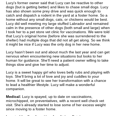
Lucy's former owner said that Lucy can be reactive to other
dogs (but is getting better) and likes to chase small dogs. Lucy
has also shown some prey drive and was quick enough to
catch and dispatch a rodent in the yard at a foster home. So a
home without any small dogs, cats, or chickens would be best.
Lucy did well meeting my large stuffed Labrador and remained
calm in the presence of other dogs (both small and large) when
I took her to a pet store vet clinic for vaccinations. We were told
that Lucy’s original home (before she was surrendered to the
shelter) had multiple dogs that did not all get along. So we think
it might be nice if Lucy was the only dog in her new home.
Lucy hasn’t been out and about much the last year and can get
nervous when encountering new situations but looks to her
human for guidance. She’ll need a patient owner willing to take
things slow and give her time to adjust.
Lucy is a sweet happy girl who loves belly rubs and playing with
toys. She’ll bring a lot of love and joy and cuddles to your
home. It will be great to see her transformation with a chance
to lead a healthier lifestyle. Lucy will make a wonderful
companion.
Medical:
Lucy is spayed, up to date on vaccinations,
microchipped, on preventatives, with a recent well check vet
visit. She’s already started to lose some of her excess weight
since moving to a foster home.