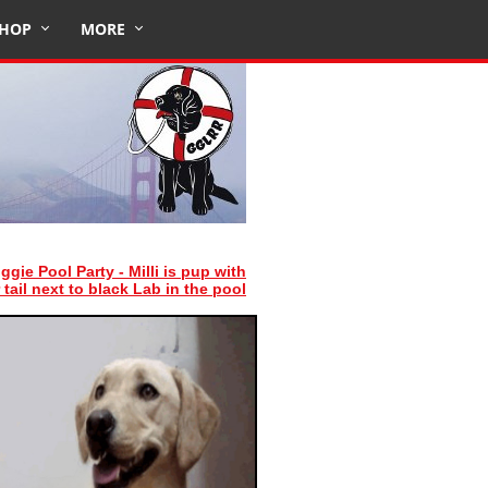
HOP
MORE
ggie Pool Party - Milli is pup with
 tail next to black Lab in the pool