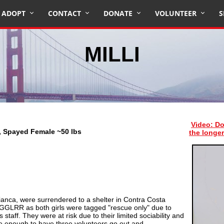
ADOPT
CONTACT
DONATE
VOLUNTEER
S
MILLI
Video: Do
x, Spayed Female ~50 lbs
the longer
 Bianca, were surrendered to a shelter in Contra Costa
 GGLRR as both girls were tagged "rescue only" due to
s staff. They were at risk due to their limited sociability and
e enough to have three volunteers go out and