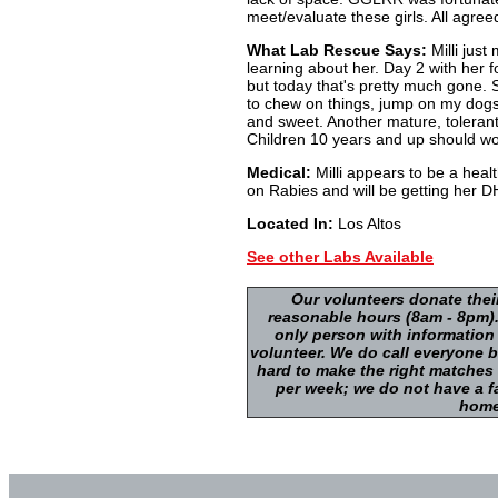
meet/evaluate these girls. All agre
What Lab Rescue Says:
Milli just
learning about her. Day 2 with her fo
but today that's pretty much gone. 
to chew on things, jump on my dogs a
and sweet. Another mature, toleran
Children 10 years and up should wor
Medical:
Milli appears to be a heal
on Rabies and will be getting her 
Located In:
Los Altos
See other Labs Available
Our volunteers donate thei
reasonable hours (8am - 8pm).
only person with information
volunteer. We do call everyone b
hard to make the right matches
per week; we do not have a fa
home