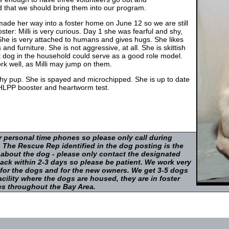
ed that we should bring them into our program.
 made her way into a foster home on June 12 so we are still
ster: Milli is very curious. Day 1 she was fearful and shy,
She is very attached to humans and gives hugs. She likes
nd furniture. She is not aggressive, at all. She is skittish
t dog in the household could serve as a good role model.
k well, as Milli may jump on them.
thy pup. She is spayed and microchipped. She is up to date
DHLPP booster and heartworm test.
r personal time phones so please only call during
 The Rescue Rep identified in the dog posting is the
 about the dog - please only contact the designated
ack within 2-3 days so please be patient. We work very
 for the dogs and for the new owners. We get 3-5 dogs
cility where the dogs are housed, they are in foster
s throughout the Bay Area.