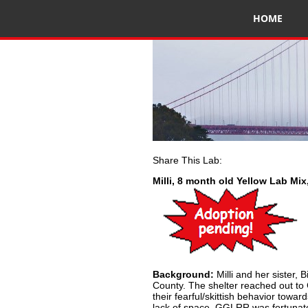
HOME
Share This Lab:
Milli, 8 month old Yellow Lab Mi
Background:
Milli and her sister,
County. The shelter reached out to
their fearful/skittish behavior toward
lack of space. GGLRR was fortunat